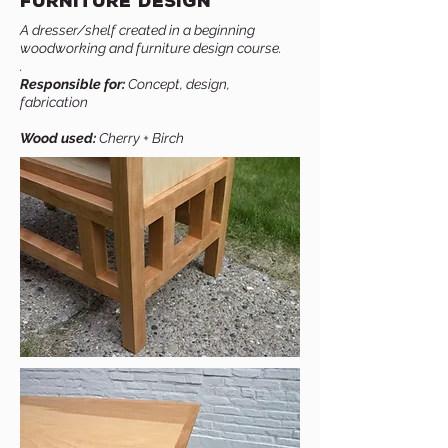
Furniture Design
A dresser/shelf created in a beginning
woodworking and furniture design course.
.
Responsible for:
Concept, design,
fabrication
Wood used:
Cherry + Birch