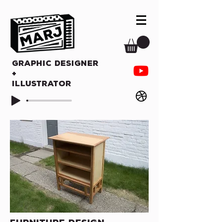
Graphic Designer
+
Illustrator