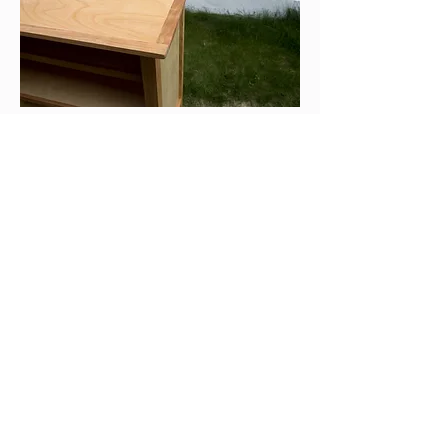
Wisconsin
marjoriecoen3@gmail.com