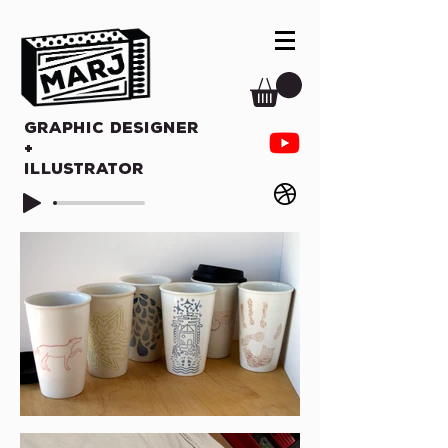
Graphic Designer
+
Illustrator