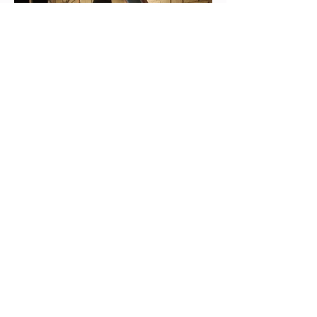
look deeper