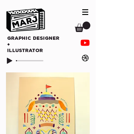
Graphic Designer
+
Illustrator