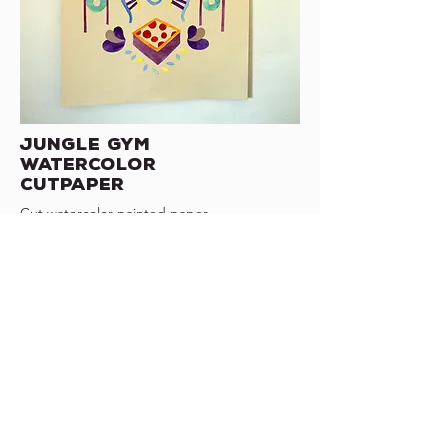
Jungle Gym
watercolor
cutpaper
Cut watercolor painted paper
2018
Wisconsin
marjoriecoen3@gmail.com